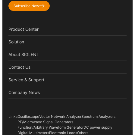
Subscribe Now
Product Center
Solution
About SIGLENT
Contact Us
Service & Support
Company News
Links
Oscilloscope
Vector Network Analyzer
Spectrum Analyzers
RF/Microwave Signal Generators
Function/Arbitrary Waveform Generator
DC power supply
Digital Multimeters
Electronic Loads
Others