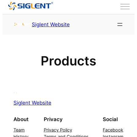
Skip to content
Siglent Website
Products
Siglent Website
About
Privacy
Social
Team
Privacy Policy
Facebook
History
Terms and Conditions
Instagram