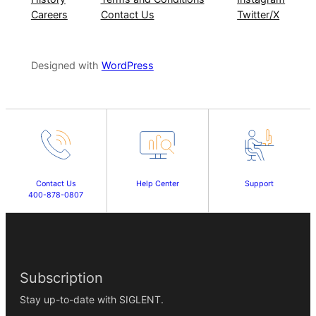
Careers
Contact Us
Twitter/X
Designed with
WordPress
Contact Us
Help Center
Support
400-878-0807
Subscription
Stay up-to-date with SIGLENT.