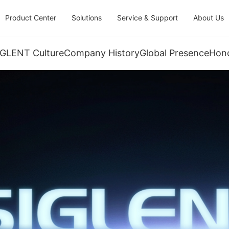
Product Center
Solutions
Service & Support
About Us
IGLENT Culture
Company History
Global Presence
Hono