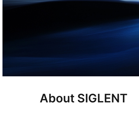
About SIGLENT