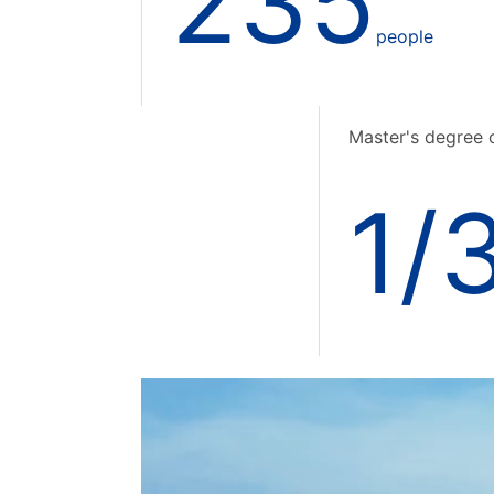
235
people
Master's degree 
1/