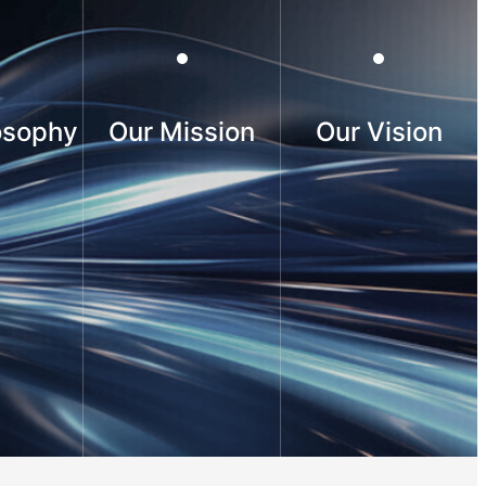
osophy
Our Mission
Our Vision