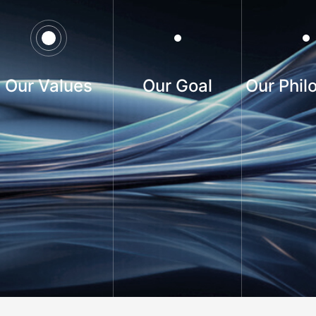
Our Values
Our Goal
Our Phil