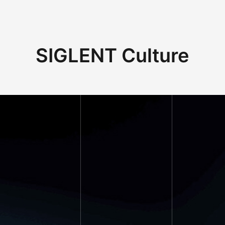
SIGLENT Culture