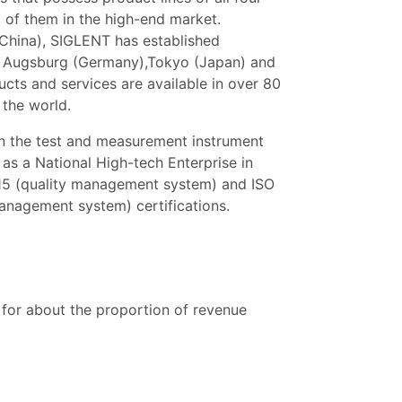
l of them in the high-end market.
China), SIGLENT has established
), Augsburg (Germany),Tokyo (Japan) and
ts and services are available in over 80
 the world.
n the test and measurement instrument
 as a National High-tech Enterprise in
15 (quality management system) and ISO
nagement system) certifications.
for about the proportion of revenue