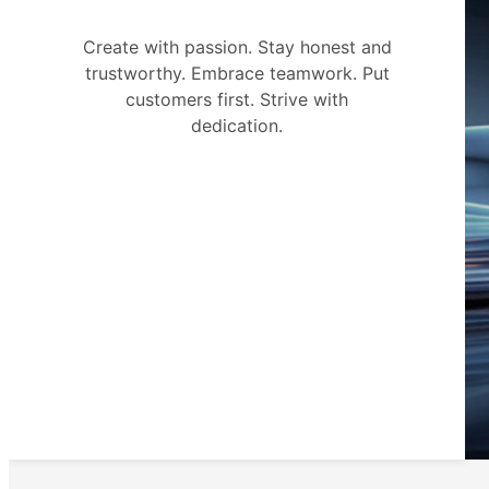
Create with passion. Stay honest and
trustworthy. Embrace teamwork. Put
customers first. Strive with
dedication.