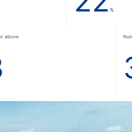
22
%
or above
Num
3