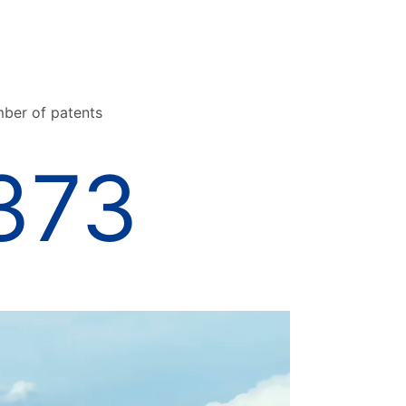
ber of patents
373