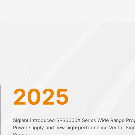
2025
Siglent introduced SPS6000X Series Wide Range Pr
Power supply and new high-performance Vector Sig
Series.