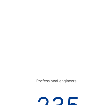
Professional engineers