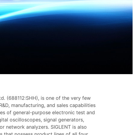
d. (688112:SHH), is one of the very few
 R&D, manufacturing, and sales capabilities
ies of general-purpose electronic test and
tal oscilloscopes, signal generators,
or network analyzers. SIGLENT is also
 that possess product lines of all four