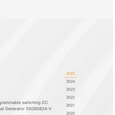
2025
2024
2023
2022
ogrammable switching DC
2021
nal Generator SSG6082A-V
2020