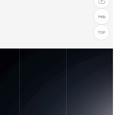
Help
TOP