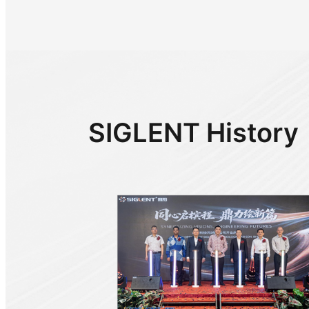
SIGLENT History