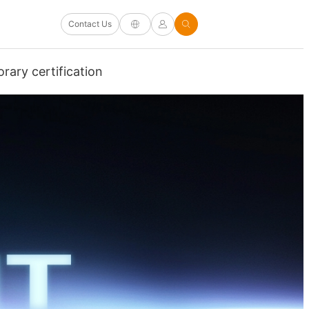
Contact Us
rary certification