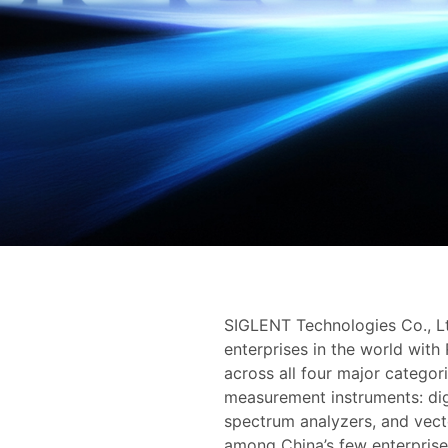
SIGLENT Technologies Co., Lt
enterprises in the world with
across all four major categor
measurement instruments: digi
spectrum analyzers, and vect
among China’s few enterprises