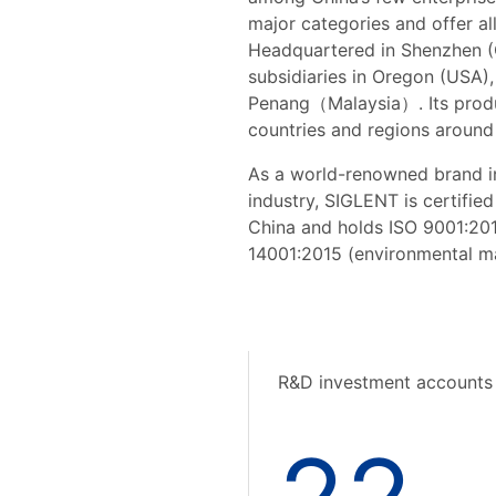
major categories and offer al
Headquartered in Shenzhen (
subsidiaries in Oregon (USA
Penang（Malaysia）. Its produc
countries and regions around
As a world-renowned brand i
industry, SIGLENT is certified
China and holds ISO 9001:20
14001:2015 (environmental ma
R&D investment accounts 