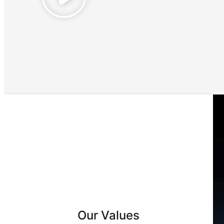
Our Values