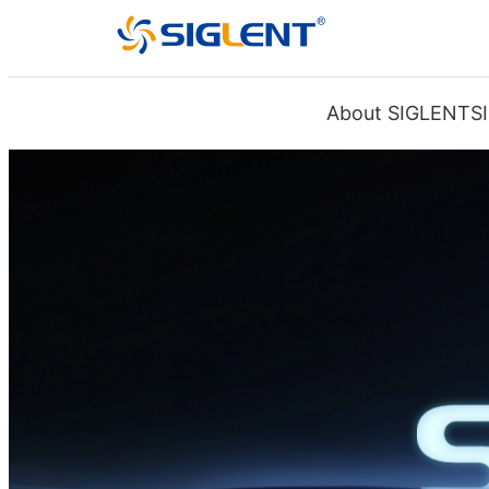
About SIGLENT
S