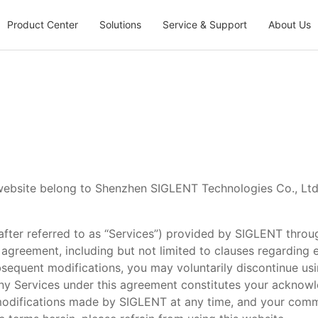
Product Center
Solutions
Service & Support
About Us
 website belong to Shenzhen SIGLENT Technologies Co., Ltd.
nafter referred to as “Services”) provided by SIGLENT throug
 agreement, including but not limited to clauses regarding ex
bsequent modifications, you may voluntarily discontinue us
ny Services under this agreement constitutes your acknow
 modifications made by SIGLENT at any time, and your comm