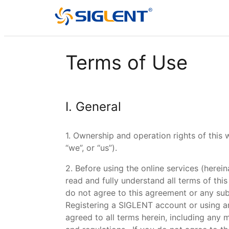
Terms of Use
I. General
1. Ownership and operation rights of this
“we”, or “us”).
2. Before using the online services (herei
read and fully understand all terms of this
do not agree to this agreement or any su
Registering a SIGLENT account or using a
agreed to all terms herein, including any