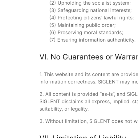
(2) Upholding the socialist system;
(3) Safeguarding national interests;
(4) Protecting citizens’ lawful rights;
(5) Maintaining public order;
(6) Preserving moral standards;
(7) Ensuring information authenticity.
VI. No Guarantees or Warra
1. This website and its content are provid
information correctness. SIGLENT may mod
2. All content is provided “as-is”, and SI
SIGLENT disclaims all express, implied, st
suitability, or legality.
3. Without limitation, SIGLENT does not wa