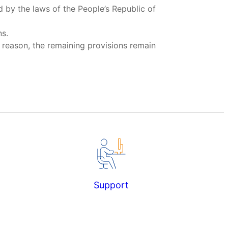
d by the laws of the People’s Republic of
ns.
y reason, the remaining provisions remain
Support