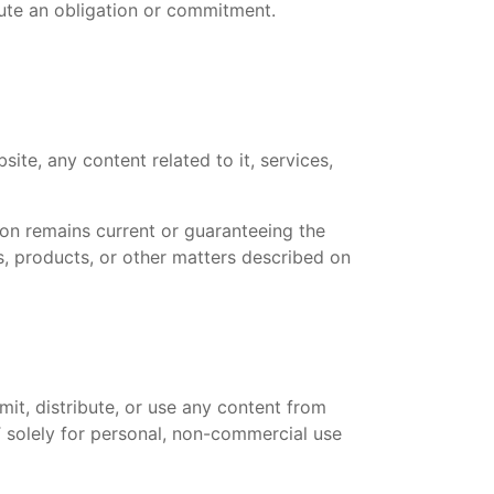
tute an obligation or commitment.
ite, any content related to it, services,
tion remains current or guaranteeing the
, products, or other matters described on
it, distribute, or use any content from
T solely for personal, non-commercial use