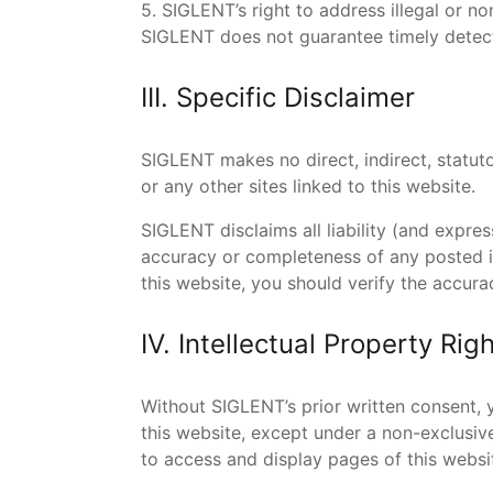
5. SIGLENT’s right to address illegal or 
SIGLENT does not guarantee timely detecti
III. Specific Disclaimer
SIGLENT makes no direct, indirect, statutor
or any other sites linked to this website.
SIGLENT disclaims all liability (and expre
accuracy or completeness of any posted i
this website, you should verify the accur
IV. Intellectual Property Rig
Without SIGLENT’s prior written consent, y
this website, except under a non-exclusiv
to access and display pages of this webs