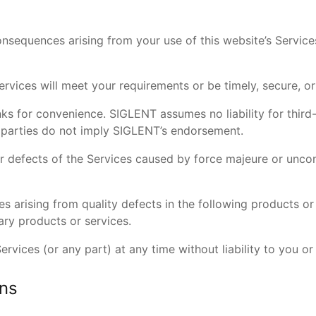
consequences arising from your use of this website’s Servic
rvices will meet your requirements or be timely, secure, o
nks for convenience. SIGLENT assumes no liability for third
d parties do not imply SIGLENT’s endorsement.
 or defects of the Services caused by force majeure or uncon
es arising from quality defects in the following products or
ry products or services.
vices (or any part) at any time without liability to you or 
ons