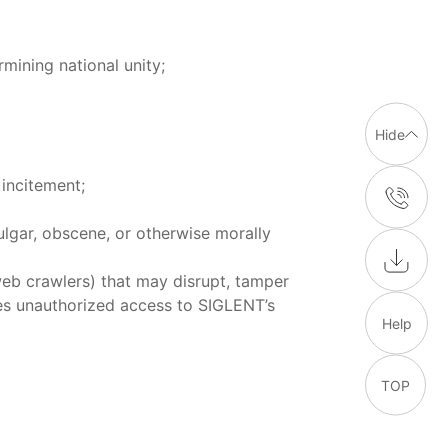
mining national unity;
Hide
incitement;
ulgar, obscene, or otherwise morally
eb crawlers) that may disrupt, tamper
les unauthorized access to SIGLENT’s
Help
TOP