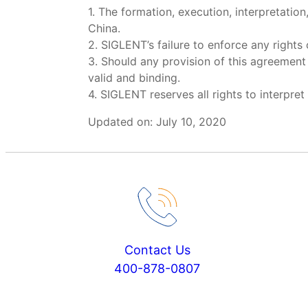
1. The formation, execution, interpretatio
China.
2. SIGLENT’s failure to enforce any rights
3. Should any provision of this agreement 
valid and binding.
4. SIGLENT reserves all rights to interpr
Updated on: July 10, 2020
Contact Us
400-878-0807