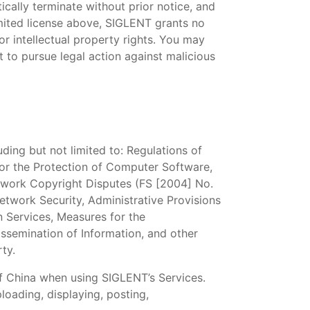
ically terminate without prior notice, and
mited license above, SIGLENT grants no
or intellectual property rights. You may
 to pursue legal action against malicious
ding but not limited to: Regulations of
for the Protection of Computer Software,
etwork Copyright Disputes (FS [2004] No.
twork Security, Administrative Provisions
n Services, Measures for the
issemination of Information, and other
rty.
f China when using SIGLENT’s Services.
ploading, displaying, posting,