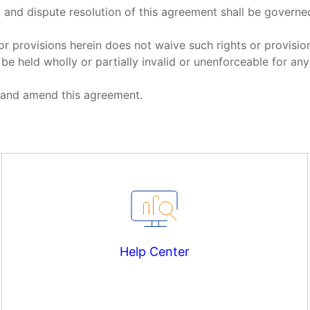
n, and dispute resolution of this agreement shall be governe
 or provisions herein does not waive such rights or provisio
be held wholly or partially invalid or unenforceable for an
et and amend this agreement.
Help Center