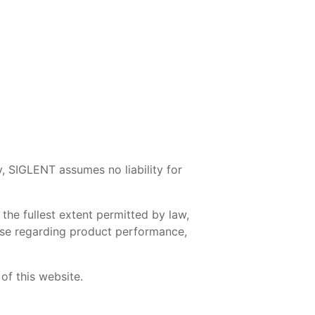
y, SIGLENT assumes no liability for
the fullest extent permitted by law,
those regarding product performance,
of this website.