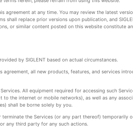
e terms herein, please refrain from using this website.
his agreement at any time. You may review the latest versio
ms shall replace prior versions upon publication, and SIGLE
ns, or similar content posted on this website constitute an
s provided by SIGLENT based on actual circumstances.
his agreement, all new products, features, and services in
 Services. All equipment required for accessing such Servic
to the internet or mobile networks), as well as any associ
es) shall be borne solely by you.
 terminate the Services (or any part thereof) temporarily o
or any third party for any such actions.