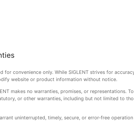
nties
ed for convenience only. While SIGLENT strives for accurac
ify website or product information without notice.
GLENT makes no warranties, promises, or representations. To 
atutory, or other warranties, including but not limited to 
rrant uninterrupted, timely, secure, or error-free operation 