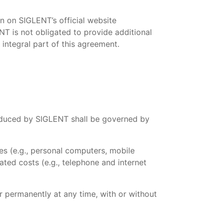
n on SIGLENT’s official website
NT is not obligated to provide additional
 integral part of this agreement.
troduced by SIGLENT shall be governed by
es (e.g., personal computers, mobile
ated costs (e.g., telephone and internet
r permanently at any time, with or without