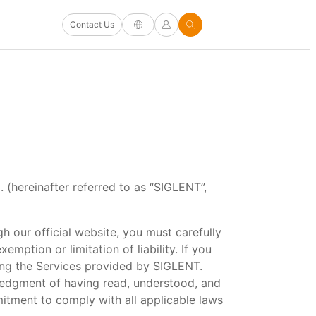
Contact Us
 (hereinafter referred to as “SIGLENT”,
h our official website, you must carefully
emption or limitation of liability. If you
ing the Services provided by SIGLENT.
ledgment of having read, understood, and
itment to comply with all applicable laws