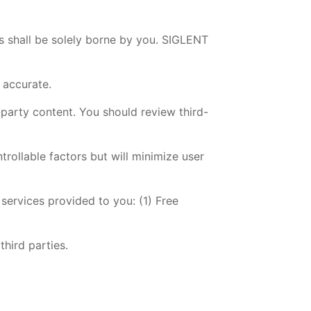
es shall be solely borne by you. SIGLENT
r accurate.
-party content. You should review third-
trollable factors but will minimize user
 services provided to you: (1) Free
third parties.