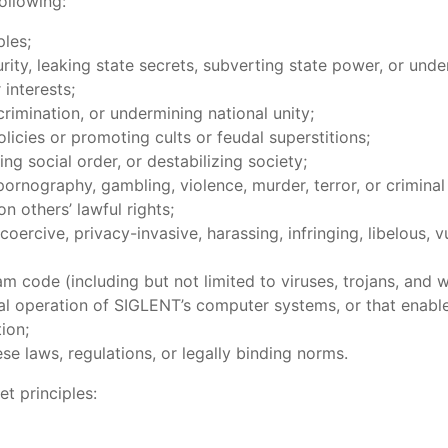
ollowing:
ples;
, leaking state secrets, subverting state power, or under
interests;
imination, or undermining national unity;
icies or promoting cults or feudal superstitions;
 social order, or destabilizing society;
nography, gambling, violence, murder, terror, or criminal 
others’ lawful rights;
rcive, privacy-invasive, harassing, infringing, libelous, v
ode (including but not limited to viruses, trojans, and w
mal operation of SIGLENT’s computer systems, or that enab
ion;
 laws, regulations, or legally binding norms.
et principles: