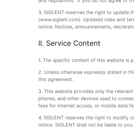
and regulations. If you do not agree to th
3. SIGLENT reserves the right to update t
(
www.siglent.com
). Updated rules and ter
notice. Notices, announcements, declaratio
II. Service Content
1. The specific content of this website i
2. Unless otherwise expressly stated in t
this agreement.
3. This website provides only the relevant
phones, and other devices used to connect 
fees for internet access, or mobile data fe
4. SIGLENT reserves the right to modify or
notice. SIGLENT shall not be liable to you 