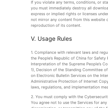
If you violate any terms, conditions, or s
you must immediately destroy all downloa
express or implied rights or licenses unde
not mirror any content from this website 
reproduction of its content.
V. Usage Rules
1. Compliance with relevant laws and regul
the People’s Republic of China for Safety
Interpretation of the Supreme People’s Co
1), Decision of the Standing Committee o
on Electronic Bulletin Services on the Int
Administrative Protection of Internet Cop
laws, regulations, and implementation mea
2. You must comply with the Cybersecurit
You agree not to use the Services for any i