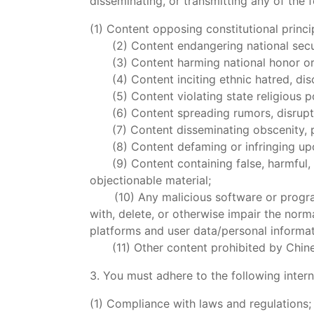
disseminating, or transmitting any of the f
(1) Content opposing constitutional princi
(2) Content endangering national security
(3) Content harming national honor or 
(4) Content inciting ethnic hatred, discr
(5) Content violating state religious pol
(6) Content spreading rumors, disrupting
(7) Content disseminating obscenity, por
(8) Content defaming or infringing upon 
(9) Content containing false, harmful, coe
objectionable material;
(10) Any malicious software or program c
with, delete, or otherwise impair the nor
platforms and user data/personal informat
(11) Other content prohibited by Chinese
3. You must adhere to the following intern
(1) Compliance with laws and regulations;