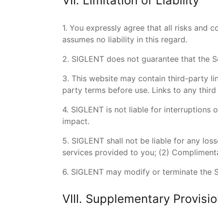
VII. Limitation of Liability
1. You expressly agree that all risks and 
assumes no liability in this regard.
2. SIGLENT does not guarantee that the Se
3. This website may contain third-party li
party terms before use. Links to any thir
4. SIGLENT is not liable for interruptions
impact.
5. SIGLENT shall not be liable for any loss
services provided to you; (2) Complimenta
6. SIGLENT may modify or terminate the Ser
VIII. Supplementary Provisi