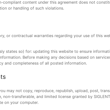
non-compliant content under this agreement does not consti
on or handling of such violations.
y, or contractual warranties regarding your use of this webs
ssly states so) for: updating this website to ensure informa
nformation. Before making any decisions based on services
acy and completeness of all posted information.
hts
ou may not copy, reproduce, republish, upload, post, transm
e, non-transferable, and limited license granted by SIGLEN
ite on your computer.