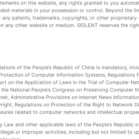
tatements on this website, any rights granted to you automat
ded materials in your possession or control. Beyond the li
r any patents, trademarks, copyrights, or other proprietary 
on any other website or medium. SIGLENT reserves the right
ations of the People’s Republic of China is mandatory, inclu
 Protection of Computer Information Systems, Regulations 
urt on the Application of Laws in the Trial of Computer N
f the National People’s Congress on Preserving Computer Ne
ernet, Administrative Provisions on Internet News Informatio
yright, Regulations on Protection of the Right to Network D
sures related to computer networks and intellectual prope
y Law and other applicable laws of the People’s Republic o
llegal or improper activities, including but not limited to u