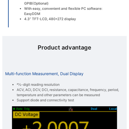
GPIB(Optional)
With easy, convenient and flexible PC software:
EasyDDM
4.3” TFT-LCD, 480*272 display
Product advantage
Multi-function Measurement, Dual Display
41⁄2-digit reading resolution
ACV, ACI, DCV, DCI, resistance, capacitance, frequency, period,
temperature and other parameters can be measured
Support diode and connectivity test