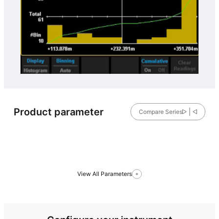
Product parameter
Compare Series
View All Parameters