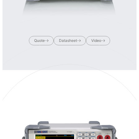
Quote
Datasheet
Video