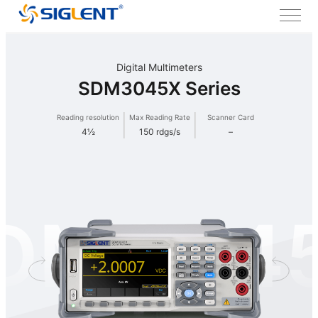
Digital Multimeters
SDM3045X Series
Reading resolution
Max Reading Rate
Scanner Card
4½
150 rdgs/s
–
DM304