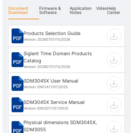
Document
Firmware &
Application
Video
Help
Download
Software
Notes
Center
Products Selection Guide
Version: 202607
07/10/2026
Siglent Time Domain Products
Catalog
Version: 202607
07/10/2026
SDM3045X User Manual
Version: EN01A
11/07/2025
SDM3045X Service Manual
Version: EN02D
11/07/2025
Physical dimensions SDM3045X,
SDM3055