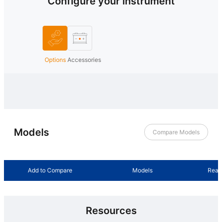
Configure your instrument
Options
Accessories
Models
Compare Models
Add to Compare
Models
Read
Resources