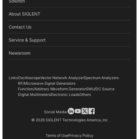
Solution
About SIGLENT
Contact Us
Service & Support
Newsroom
Links
Oscilloscope
Vector Network Analyzer
Spectrum Analyzers
RF/Microwave Signal Generators
Function/Arbitrary Waveform Generator
SMU/DC Source
Digital Multimeters
Electronic Loads
Others
Social Media:
© 2026 SIGLENT Technologies America, Inc
Terms of Use
Privacy Policy