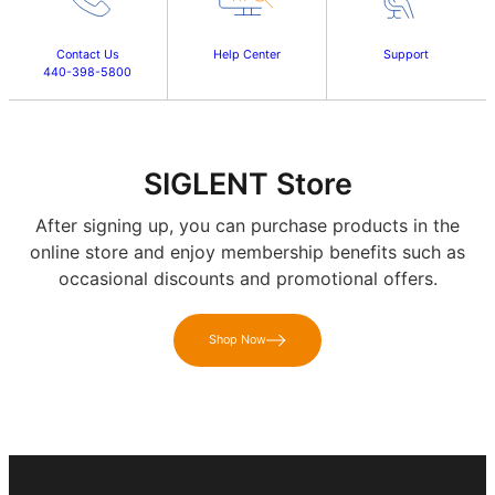
Contact Us
Help Center
Support
440-398-5800
SIGLENT Store
After signing up, you can purchase products in the
online store and enjoy membership benefits such as
occasional discounts and promotional offers.
Shop Now