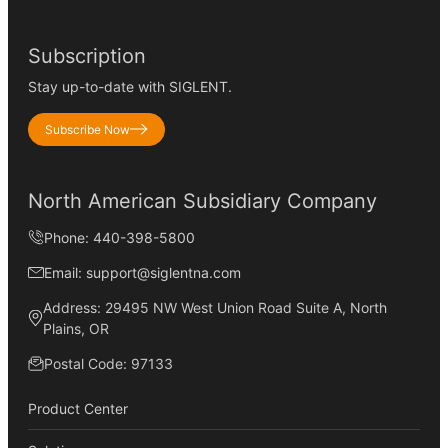
Subscription
Stay up-to-date with SIGLENT.
Subscribe Now
North American Subsidiary Company
Phone: 440-398-5800
Email: support@siglentna.com
Address: 29495 NW West Union Road Suite A, North
Plains, OR
Postal Code: 97133
Product Center