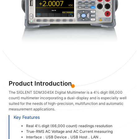
Product Introduction
The SIGLENT SDM3045X Digital Multimeter is a 4½ digit (66,000
count) multimeter incorporating a dual-display and is especially well
suited for the needs of high-precision, multifunction and automatic
measurement applications.
Key Features
Real 4½ digit (66,000 count) readings resolution
True-RMS AC Voltage and AC Current measuring
Interface：USB Device，USB Host，LAN，