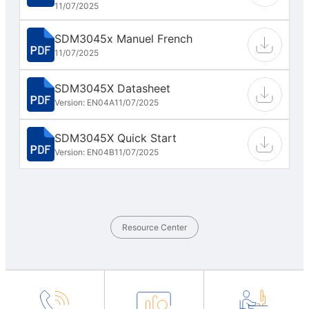
11/07/2025
SDM3045x Manuel French
11/07/2025
SDM3045X Datasheet
Version: EN04A
11/07/2025
SDM3045X Quick Start
Version: EN04B
11/07/2025
Resource Center