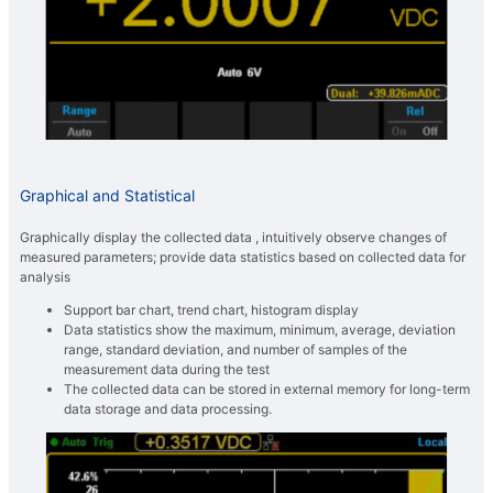
Graphical and Statistical
Graphically display the collected data , intuitively observe changes of
measured parameters; provide data statistics based on collected data for
analysis
Support bar chart, trend chart, histogram display
Data statistics show the maximum, minimum, average, deviation
range, standard deviation, and number of samples of the
measurement data during the test
The collected data can be stored in external memory for long-term
data storage and data processing.